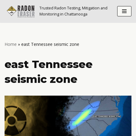
Trusted Radon Testing, Mitigation and
Monitoring in Chattanooga
Skip
to
content
Home
»
east Tennessee seismic zone
east Tennessee
seismic zone