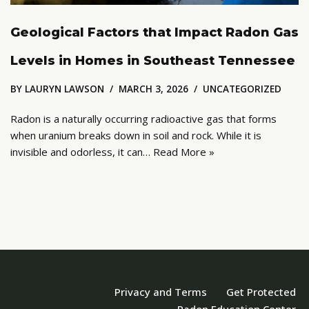
Geological Factors that Impact Radon Gas
Levels in Homes in Southeast Tennessee
BY
LAURYN LAWSON
MARCH 3, 2026
UNCATEGORIZED
Radon is a naturally occurring radioactive gas that forms
when uranium breaks down in soil and rock. While it is
invisible and odorless, it can…
Read More »
Neve
| Powered by
WordPress
Privacy and Terms
Get Protected