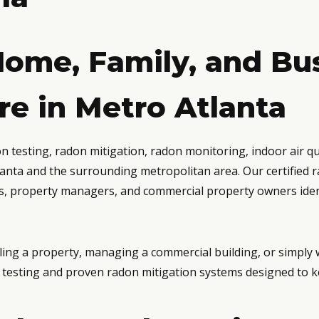
Home, Family, and Bu
e in Metro Atlanta
testing, radon mitigation, radon monitoring, indoor air qual
anta and the surrounding metropolitan area. Our certified
rs, property managers, and commercial property owners ident
ing a property, managing a commercial building, or simply
le testing and proven radon mitigation systems designed to k