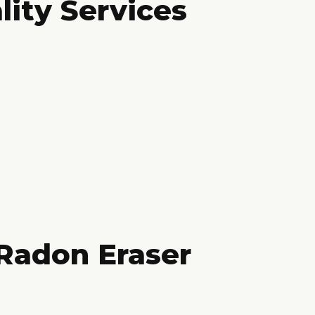
lity Services
Radon Eraser