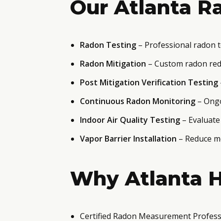
Our Atlanta Ra
Radon Testing
– Professional radon t
Radon Mitigation
– Custom radon red
Post Mitigation Verification Testing
Continuous Radon Monitoring
– Ongo
Indoor Air Quality Testing
– Evaluate
Vapor Barrier Installation
– Reduce mo
Why Atlanta 
Certified Radon Measurement Profess