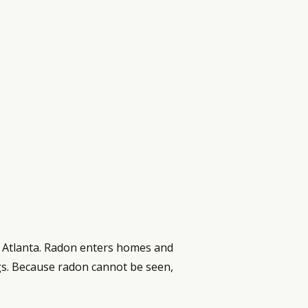
o Atlanta. Radon enters homes and
ngs. Because radon cannot be seen,