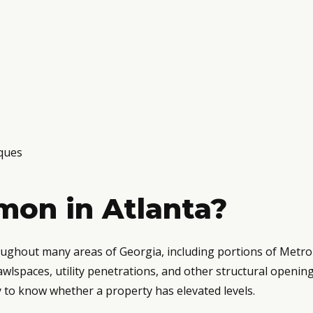
ques
on in Atlanta?
roughout many areas of Georgia, including portions of Metr
awlspaces, utility penetrations, and other structural openi
ay to know whether a property has elevated levels.