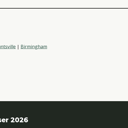
ntsville
|
Birmingham
ser 2026