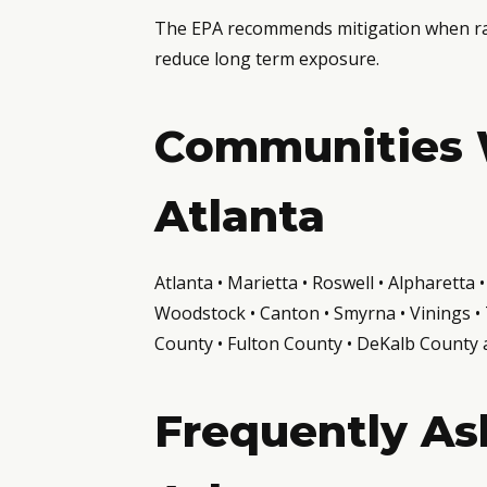
The EPA recommends mitigation when rado
reduce long term exposure.
Communities 
Atlanta
Atlanta • Marietta • Roswell • Alpharett
Woodstock • Canton • Smyrna • Vinings • T
County • Fulton County • DeKalb County
Frequently As