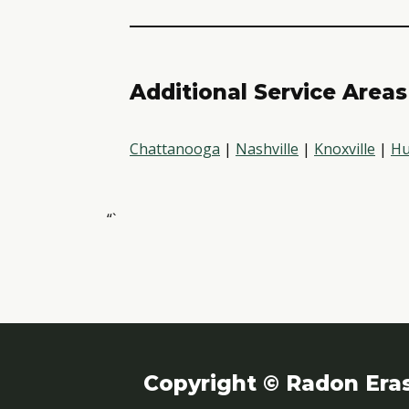
Additional Service Areas
Chattanooga
|
Nashville
|
Knoxville
|
Hu
“`
Copyright © Radon Era