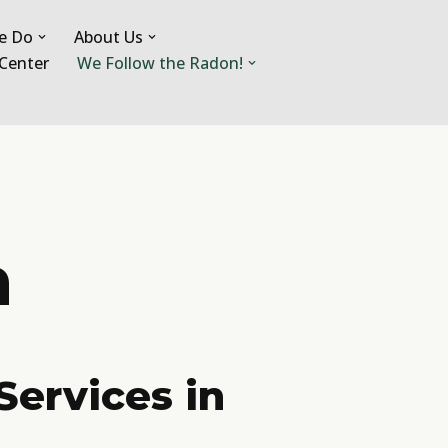
e Do
About Us
Center
We Follow the Radon!
a
Services in