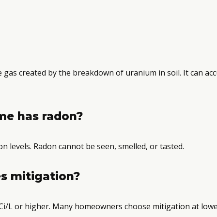
ve gas created by the breakdown of uranium in soil. It can a
me has radon?
n levels. Radon cannot be seen, smelled, or tasted.
s mitigation?
i/L or higher. Many homeowners choose mitigation at lower 