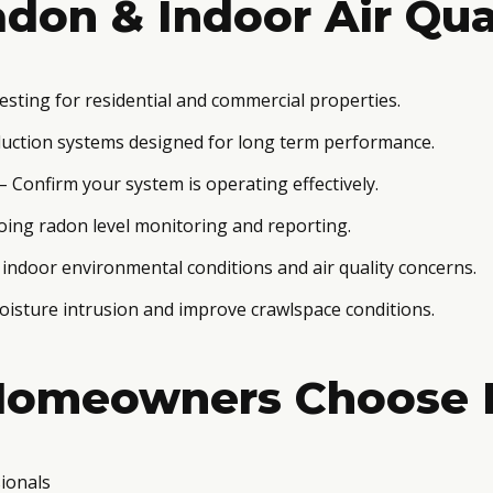
don & Indoor Air Qua
esting for residential and commercial properties.
uction systems designed for long term performance.
– Confirm your system is operating effectively.
ing radon level monitoring and reporting.
 indoor environmental conditions and air quality concerns.
isture intrusion and improve crawlspace conditions.
Homeowners Choose 
ionals