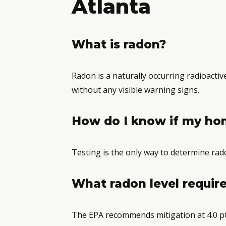
Atlanta
What is radon?
Radon is a naturally occurring radioacti
without any visible warning signs.
How do I know if my ho
Testing is the only way to determine rado
What radon level require
The EPA recommends mitigation at 4.0 pC