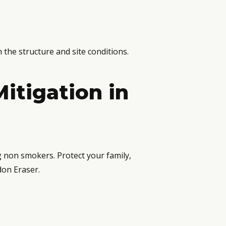
 the structure and site conditions.
itigation in
g non smokers. Protect your family,
don Eraser.