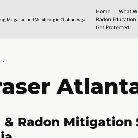
Home
What W
Radon Education 
ng, Mitigation and Monitoring in Chattanooga
Get Protected
nta
aser Atlant
 & Radon Mitigation 
ia