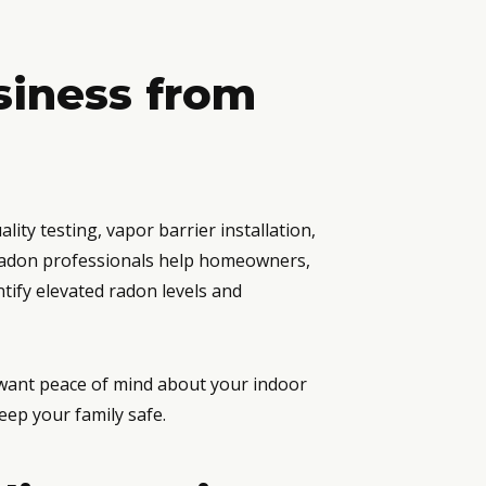
siness from
ity testing, vapor barrier installation,
 radon professionals help homeowners,
ify elevated radon levels and
 want peace of mind about your indoor
eep your family safe.