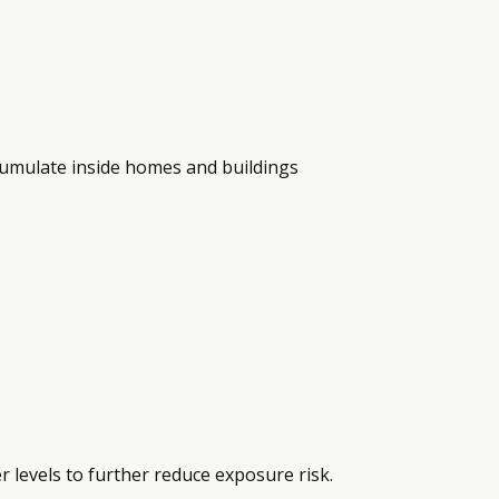
ccumulate inside homes and buildings
levels to further reduce exposure risk.