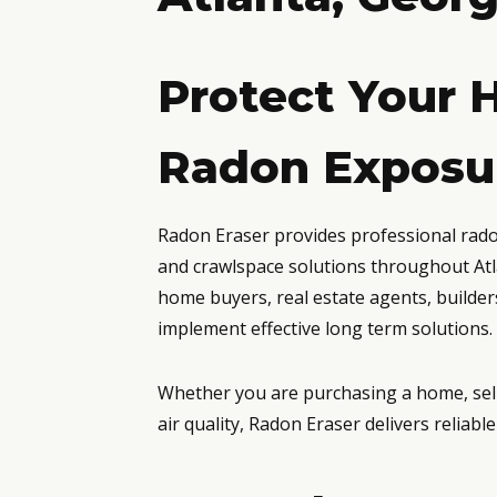
Protect Your 
Radon Exposur
Radon Eraser provides professional radon 
and crawlspace solutions throughout Atl
home buyers, real estate agents, builde
implement effective long term solutions.
Whether you are purchasing a home, sell
air quality, Radon Eraser delivers reliab