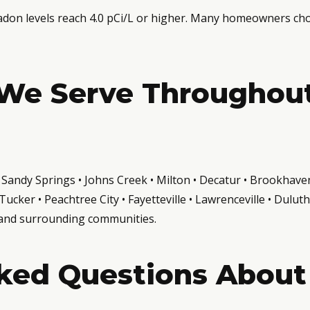
n levels reach 4.0 pCi/L or higher. Many homeowners choos
We Serve Throughou
a • Sandy Springs • Johns Creek • Milton • Decatur • Brookha
ucker • Peachtree City • Fayetteville • Lawrenceville • Dulu
 and surrounding communities.
ked Questions About