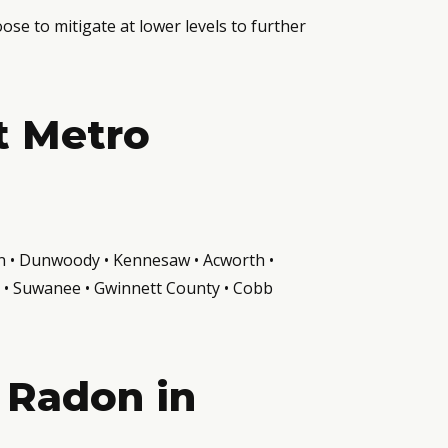
e to mitigate at lower levels to further
t Metro
ven • Dunwoody • Kennesaw • Acworth •
th • Suwanee • Gwinnett County • Cobb
 Radon in