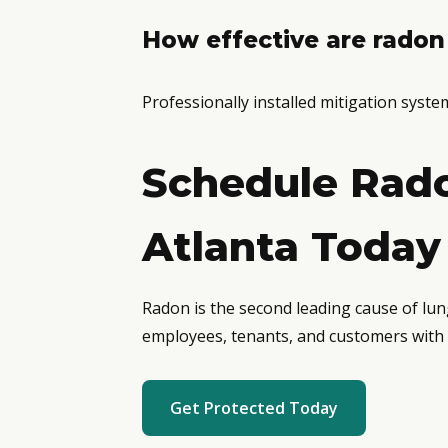
How effective are radon
Professionally installed mitigation syst
Schedule Rado
Atlanta Today
Radon is the second leading cause of lun
employees, tenants, and customers with 
Get Protected Today