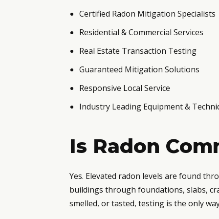
Certified Radon Mitigation Specialists
Residential & Commercial Services
Real Estate Transaction Testing
Guaranteed Mitigation Solutions
Responsive Local Service
Industry Leading Equipment & Techni
Is Radon Comm
Yes. Elevated radon levels are found th
buildings through foundations, slabs, cr
smelled, or tasted, testing is the only w