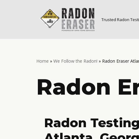
Skip
Trusted Radon Testi
to
content
Home
»
We Follow the Radon!
»
Radon Eraser Atla
Radon Er
Radon Testing
Atlanta, Georg