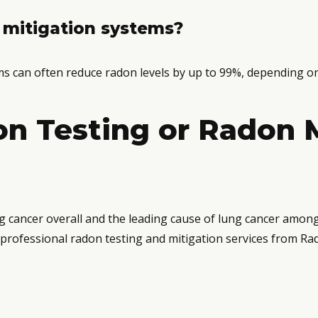
 mitigation systems?
ems can often reduce radon levels by up to 99%, depending on
n Testing or Radon M
g cancer overall and the leading cause of lung cancer amon
professional radon testing and mitigation services from Ra